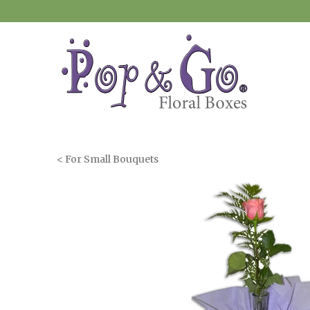
< For Small Bouquets