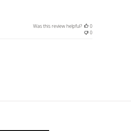
date
Was this review helpful?
0
0