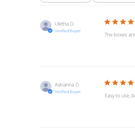
Uletha O.
Verified Buyer
The boxes are 
Adrianna D.
Verified Buyer
Easy to use, b