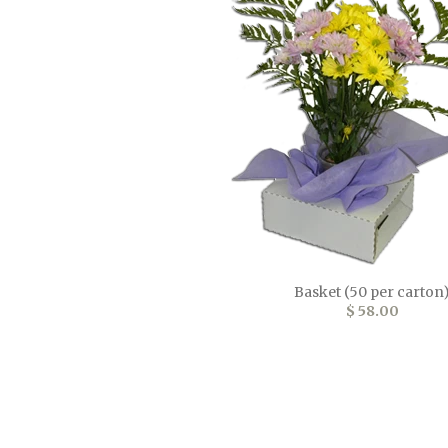
Basket (50 per carton
$ 58.00