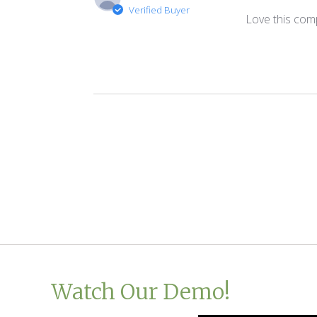
Verified Buyer
Love this comp
Watch Our Demo!