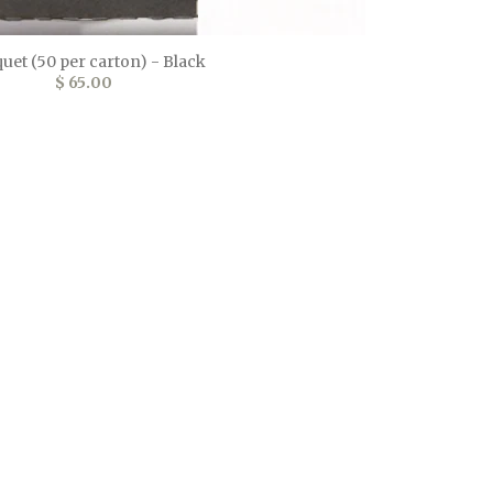
uet (50 per carton) - Black
$ 65.00