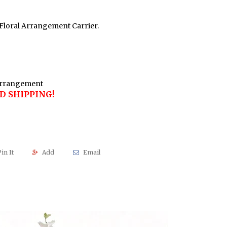
Floral Arrangement Carrier.
 Arrangement
D SHIPPING!
in It
Add
Email