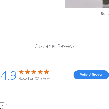
Bouq
Customer Reviews
4.9
Write A Review
Based on 32 reviews