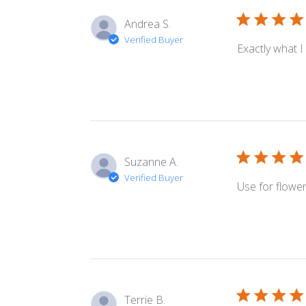
Andrea S.
Verified Buyer
Exactly what I
Suzanne A.
Verified Buyer
Use for flowe
Terrie B.