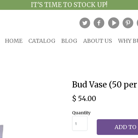
IT'S TIME TO STOCK UP!
HOME
CATALOG
BLOG
ABOUT US
WHY B
Bud Vase (50 per
$ 54.00
Quantity
ADD TO