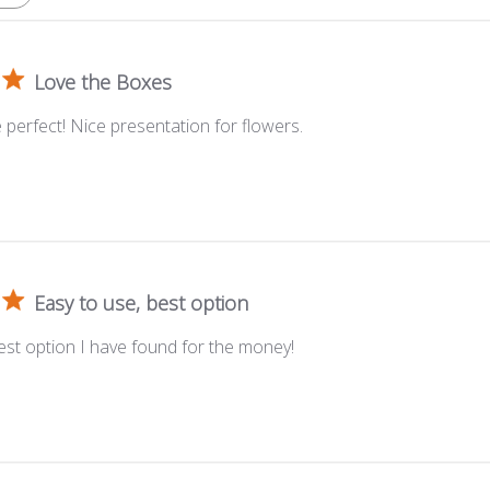
Love the Boxes
perfect! Nice presentation for flowers.
Easy to use, best option
est option I have found for the money!