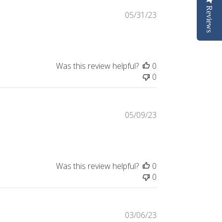
Reviews
Published
05/31/23
date
Was this review helpful?
0
0
Published
05/09/23
date
Was this review helpful?
0
0
Published
03/06/23