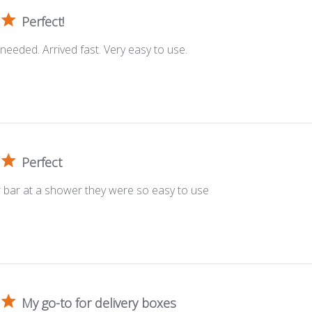
Perfect!
 needed. Arrived fast. Very easy to use.
Perfect
r bar at a shower they were so easy to use
My go-to for delivery boxes