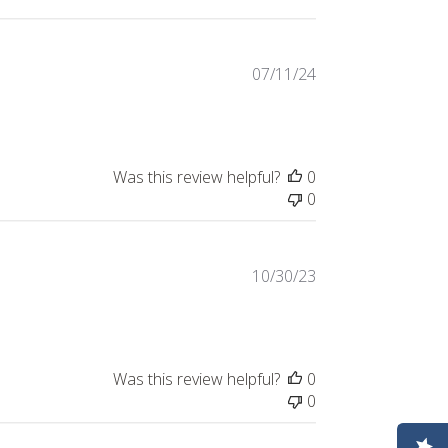
Published
07/11/24
date
Was this review helpful?
0
0
Published
10/30/23
date
Was this review helpful?
0
0