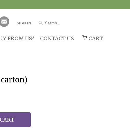
SIGN IN
UY FROM US?
CONTACT US
CART
 carton)
 CART