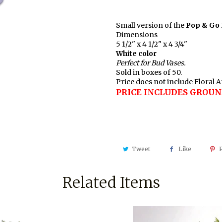
Small version of the
Pop & Go
Dimensions
5 1/2" x 4 1/2" x 4 3/4"
White color
Perfect for Bud Vases.
Sold in boxes of 50.
Price does not include Floral
PRICE INCLUDES GROUN
Tweet
Like
P
Related Items