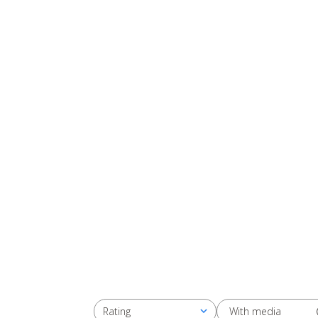
With media
Rating
All ratings