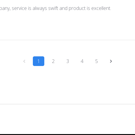
any, service is always swift and product is excellent.
1
2
3
4
5